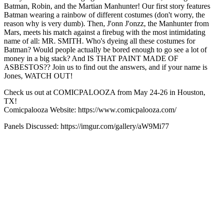
Batman, Robin, and the Martian Manhunter! Our first story features
Batman wearing a rainbow of different costumes (don't worry, the
reason why is very dumb). Then, J'onn J'onzz, the Manhunter from
Mars, meets his match against a firebug with the most intimidating
name of all: MR. SMITH. Who's dyeing all these costumes for
Batman? Would people actually be bored enough to go see a lot of
money in a big stack? And IS THAT PAINT MADE OF
ASBESTOS?? Join us to find out the answers, and if your name is
Jones, WATCH OUT!
Check us out at COMICPALOOZA from May 24-26 in Houston,
TX!
Comicpalooza Website: https://www.comicpalooza.com/
Panels Discussed: https://imgur.com/gallery/aW9Mi77