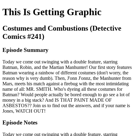
This Is Getting Graphic
Costumes and Combustions (Detective
Comics #241)
Episode Summary
Today we come out swinging with a double feature, starring
Batman, Robin, and the Martian Manhunter! Our first story features
Batman wearing a rainbow of different costumes (don't worry, the
reason why is very dumb). Then, J'onn J'onnz, the Manhunter from
Mars, meets his match against a firebug with the most intimidating
name of all: MR. SMITH. Who's dyeing all these costumes for
Batman? Would people actually be bored enough to go see a lot of
money in a big stack? And IS THAT PAINT MADE OF
ASBESTOS?? Join us to find out the answers, and if your name is
Jones, WATCH OUT!
Episode Notes
Today we come out swinging with a double feature, starring